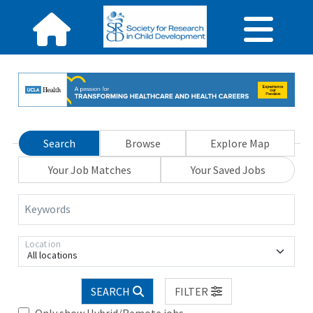
Search
Browse
Explore Map
Your Job Matches
Your Saved Jobs
Keywords
Location
All locations
SEARCH
FILTER
Only show Hybrid/Remote jobs.