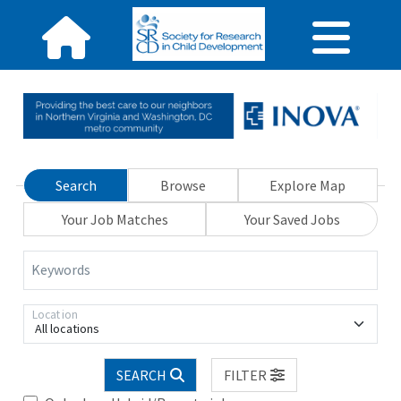
Search
Browse
Explore Map
Your Job Matches
Your Saved Jobs
Keywords
Location
All locations
SEARCH
FILTER