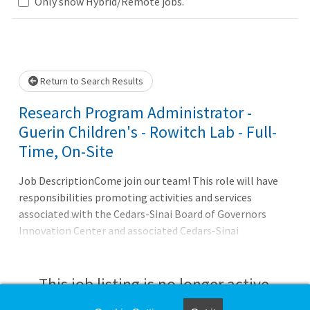
Only show Hybrid/Remote jobs.
Loading... Please wait.
Return to Search Results
Research Program Administrator -
Guerin Children's - Rowitch Lab - Full-
Time, On-Site
Job DescriptionCome join our team! This role will have
responsibilities promoting activities and services
associated with the Cedars-Sinai Board of Governors
Innovation Center and associated Cedars-Sinai
laboratories in the Pacific Design Center. In particular,
the Program Administrator will work with Professor
David Rowitch, MD, PhD to promote cutting edge
This job listing is no longer active.
transcriptomic and proteomic analysis for insights into