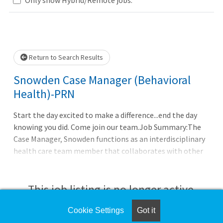
wait.
Return to Search Results
Snowden Case Manager (Behavioral
Health)-PRN
Start the day excited to make a difference...end the day
knowing you did. Come join our team.Job Summary:The
Case Manager, Snowden functions as an interdisciplinary
health care team member that collaborates with other
health care professionals in assessing patient/family
needs and develops a comprehensive plan of care to
coordinate and facilitate resolution of patient
This job listing is no longer active.
needs.Essential Functions & Responsibilities: Identifies
and screens high-risk patients for care
Cookie Settings
Got it
Check the left side of the screen for similar
coordination.Coordinates care of patients with clinical