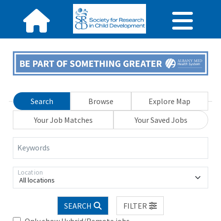
Search
Browse
Explore Map
Your Job Matches
Your Saved Jobs
Keywords
Location
All locations
SEARCH
FILTER
Only show Hybrid/Remote jobs.