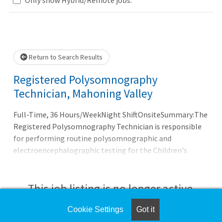
Loading... Please wait.
Return to Search Results
Registered Polysomnography
Technician, Mahoning Valley
Full-Time, 36 Hours/WeekNight ShiftOnsiteSummary:The
Registered Polysomnography Technician is responsible
for performing routine polysomnographic and
electroencephalographic testing for the Children's
Hospital Sleep Center of Akron.
This job listing is no longer active.
Cookie Settings
Got it
Check the left side of the screen for similar