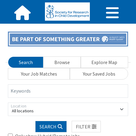
Search
Browse
Explore Map
Your Job Matches
Your Saved Jobs
Keywords
Location
All locations
SEARCH
FILTER
Only show Hybrid/Remote jobs.