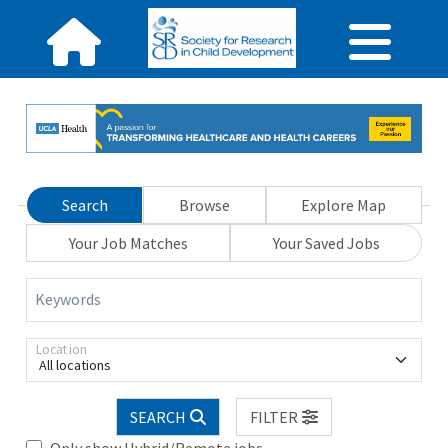
Search
Browse
Explore Map
Your Job Matches
Your Saved Jobs
Keywords
Location
All locations
SEARCH
FILTER
Only show Hybrid/Remote jobs.