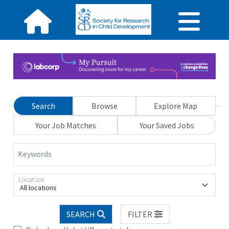
Search
Browse
Explore Map
Your Job Matches
Your Saved Jobs
Keywords
Location
All locations
SEARCH
FILTER