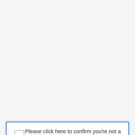
Please click here to confirm you're not a