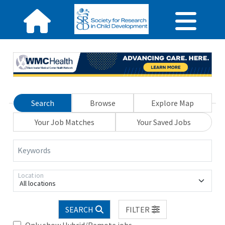
Search
Browse
Explore Map
Your Job Matches
Your Saved Jobs
Keywords
Location
All locations
SEARCH
FILTER
Only show Hybrid/Remote jobs.