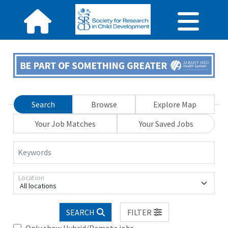
Search
Browse
Explore Map
Your Job Matches
Your Saved Jobs
Keywords
Location
All locations
SEARCH
FILTER
Only show Hybrid/Remote jobs.