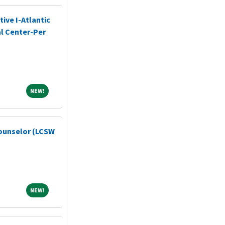
ive I-Atlantic
l Center-Per
NEW!
NEW!
ounselor (LCSW
NEW!
NEW!