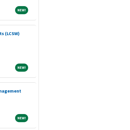
NEW!
NEW!
sts (LCSW)
NEW!
NEW!
Management
NEW!
NEW!