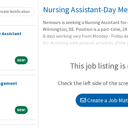
Loading... Please wait.
Nursing Assistant-Day Me
eate Notification
Nemours is seeking a Nursing Assistant for 
Wilmington, DE. Position is a part-time, 24 
 Assistant
& days working vary from Monday - Friday da
for: Assisting with general activities of the
care team with performance of patient care 
guidance of a Registered Nurse. Essential F
NEW!
NEW!
necessary equipment and supplies in designa
This job listing is
Ensures a clean and safe patient care unit. As
(bath,
Check the left side of the scr
nagement
Create a Job Matc
NEW!
NEW!