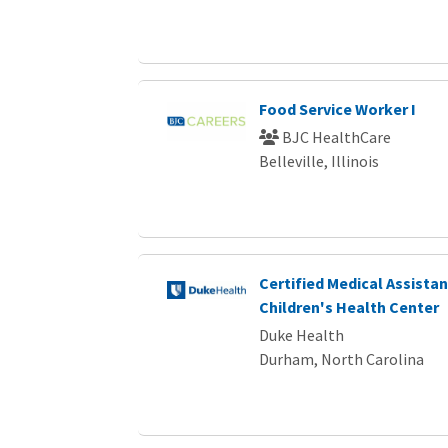
Food Service Worker I
BJC HealthCare
Belleville, Illinois
Certified Medical Assista
Children's Health Center
Duke Health
Durham, North Carolina