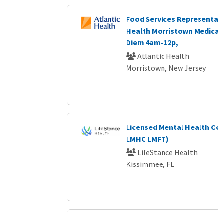
Food Services Representat
Health Morristown Medica
Diem 4am-12p,
Atlantic Health
Morristown, New Jersey
Licensed Mental Health C
LMHC LMFT)
LifeStance Health
Kissimmee, FL