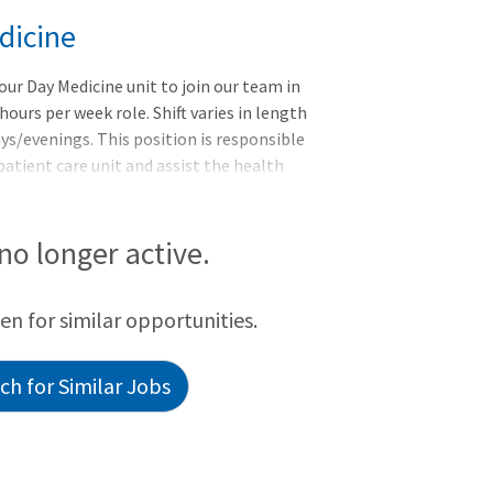
dicine
our Day Medicine unit to join our team in
hours per week role. Shift varies in length
ys/evenings. This position is responsible
 patient care unit and assist the health
activities, under the direction and
unctions - Ensures an adequate stock of all
ted areas at established par levels.
 no longer active.
sists patients with activities of daily life
een for similar opportunities.
h for Similar Jobs