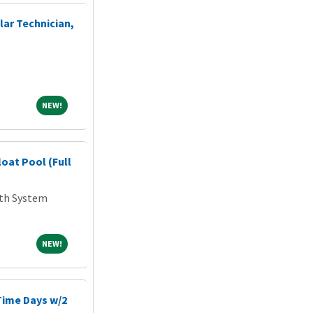
ar Technician,
NEW!
NEW!
loat Pool (Full
lth System
NEW!
NEW!
-Time Days w/2