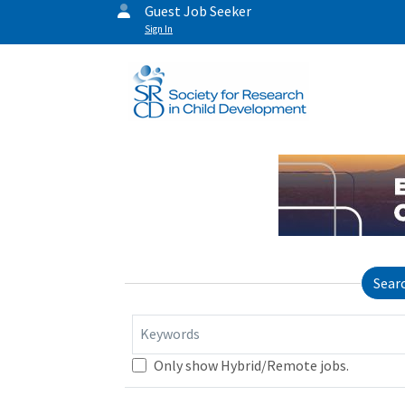
Guest Job Seeker
Sign In
Sear
Keywords
Only show Hybrid/Remote jobs.