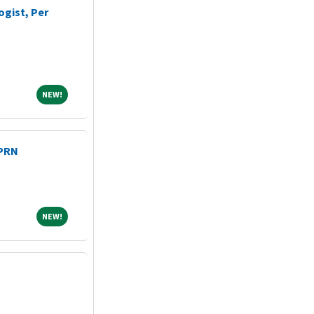
ogist, Per
NEW!
NEW!
 PRN
NEW!
NEW!