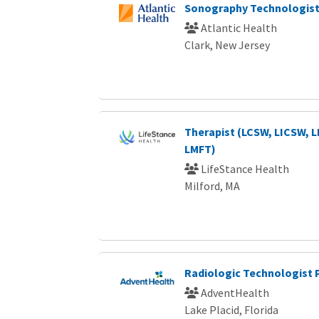
Sonography Technologist
Atlantic Health
Clark, New Jersey
Therapist (LCSW, LICSW, 
LMFT)
LifeStance Health
Milford, MA
Radiologic Technologist
AdventHealth
Lake Placid, Florida