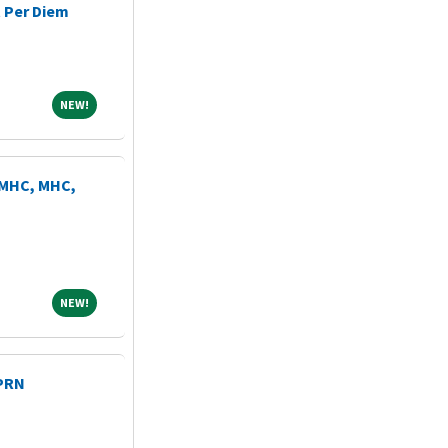
 Per Diem
NEW!
NEW!
LMHC, MHC,
NEW!
NEW!
 PRN