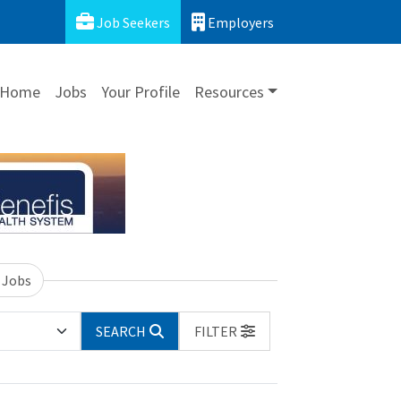
Job Seekers
Employers
Home
Jobs
Your Profile
Resources
 Jobs
SEARCH
FILTER