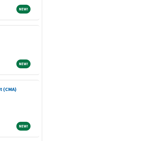
NEW!
NEW!
NEW!
NEW!
nt (CMA)
NEW!
NEW!