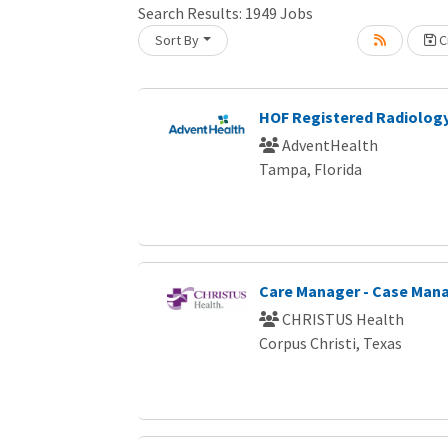
Search Results:
1949
Jobs
Sort By
Cr
oading... Please wait.
HOF Registered Radiology
AdventHealth
Tampa, Florida
Care Manager - Case Ma
CHRISTUS Health
Corpus Christi, Texas