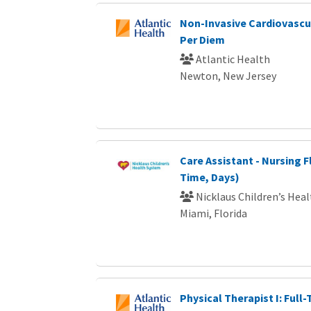
Non-Invasive Cardiovascul
Per Diem
Atlantic Health
Newton, New Jersey
Care Assistant - Nursing F
Time, Days)
Nicklaus Children’s Hea
Miami, Florida
Physical Therapist I: Full