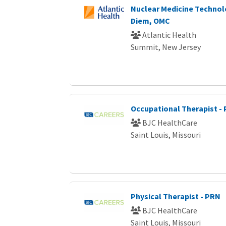
Nuclear Medicine Technol
Diem, OMC
Atlantic Health
Summit, New Jersey
Occupational Therapist -
BJC HealthCare
Saint Louis, Missouri
Physical Therapist - PRN
BJC HealthCare
Saint Louis, Missouri