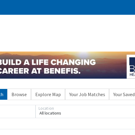
ch
Browse
Explore Map
Your Job Matches
Your Saved
Location
All locations