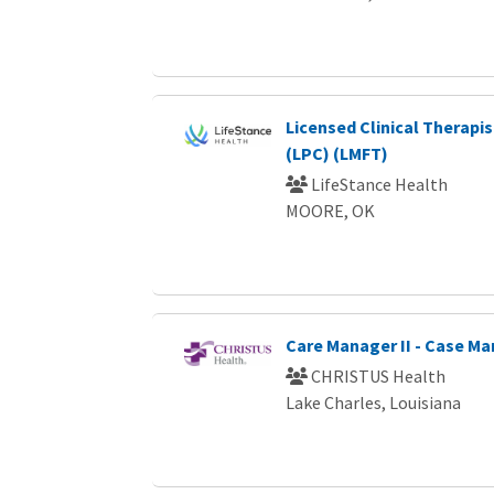
Licensed Clinical Therapi
(LPC) (LMFT)
LifeStance Health
MOORE, OK
Care Manager II - Case 
CHRISTUS Health
Lake Charles, Louisiana