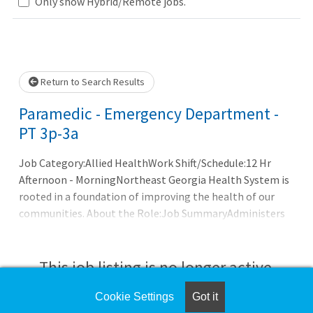
Loading... Please wait.
Only show Hybrid/Remote jobs.
Return to Search Results
Paramedic - Emergency Department -
PT 3p-3a
Job Category:Allied HealthWork Shift/Schedule:12 Hr
Afternoon - MorningNortheast Georgia Health System is
rooted in a foundation of improving the health of our
communities. About the Role:Job SummaryAdministers
direct patient care to all ages of patients processed
through the Emergency or Stress lab department under
the supervision of a Registered Nurse. Paramedic working
This job listing is no longer active.
in Stress Lab in non-acute care setting, will work under
the supervision of the Stress Lab supervising physician.
Cookie Settings
Got it
Check the left side of the screen for similar