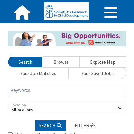
Search
Browse
Explore Map
Your Job Matches
Your Saved Jobs
Keywords
Location
All locations
SEARCH
FILTER